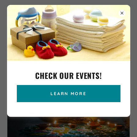
CHECK OUR EVENTS!
LEARN MORE