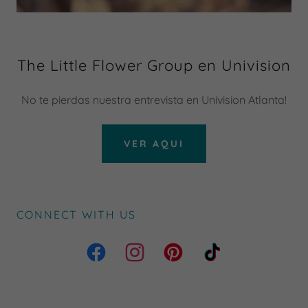
The Little Flower Group en Univision
No te pierdas nuestra entrevista en Univision Atlanta!
VER AQUI
CONNECT WITH US