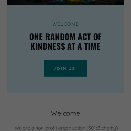
WELCOME
ONE RANDOM ACT OF
KINDNESS AT A TIME
JOIN US!
Welcome
We are a non-profit organization (501c3 charity)