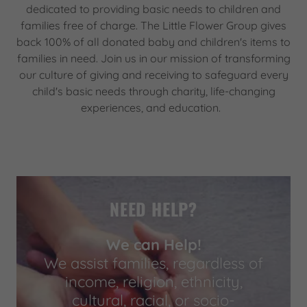
dedicated to providing basic needs to children and
families free of charge. The Little Flower Group gives
back 100% of all donated baby and children's items to
families in need. Join us in our mission of transforming
our culture of giving and receiving to safeguard every
child's basic needs through charity, life-changing
experiences, and education.
NEED HELP?
We can Help!
We assist families, regardless of
income, religion, ethnicity,
cultural, racial, or socio-