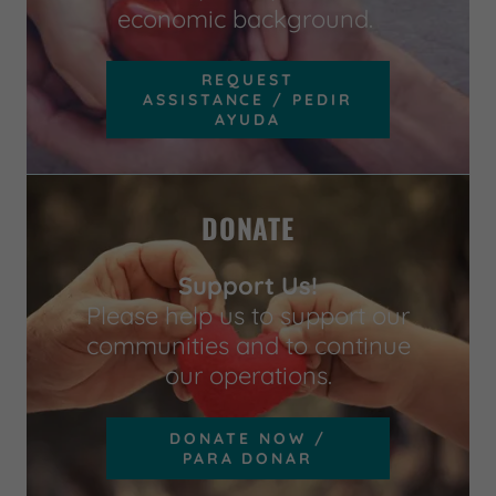
economic background.
REQUEST
ASSISTANCE / PEDIR
AYUDA
DONATE
Support Us!
Please help us to support our
communities and to continue
our operations.
DONATE NOW /
PARA DONAR